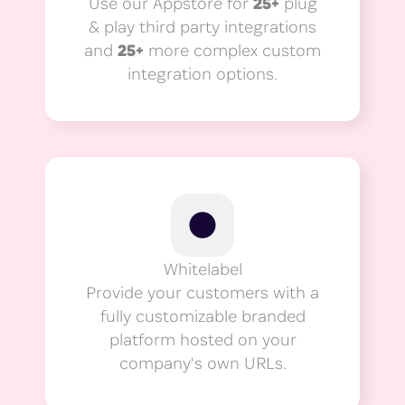
Use our Appstore for
25+
plug
& play third party integrations
and
25+
more complex custom
integration options.
Whitelabel
Provide your customers with a
fully customizable branded
platform hosted on your
company's own URLs.