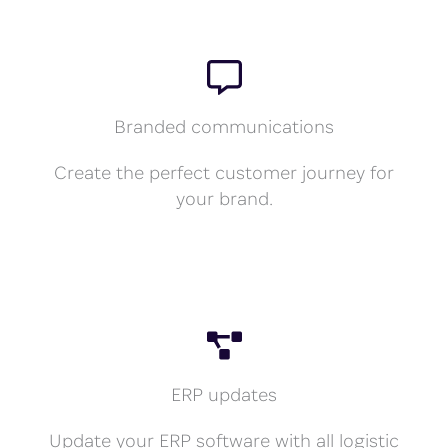
Branded communications
Create the perfect customer journey for
your brand.
ERP updates
Update your ERP software with all logistic