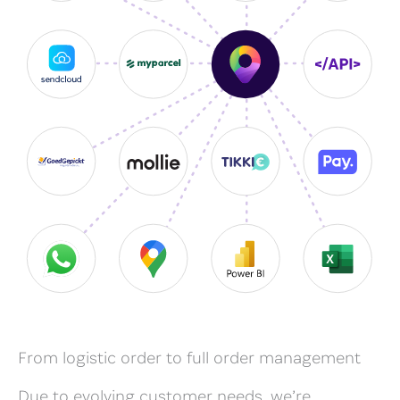
From logistic order to full order management
Due to evolving customer needs, we’re