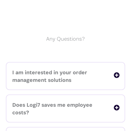
Any Questions?
I am interested in your order
management solutions
Does Logi7 saves me employee
costs?