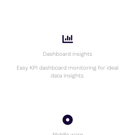
Dashboard insights
Easy KPI dashboard monitoring for ideal
data insights.
Middle ware