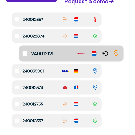
Request a demo