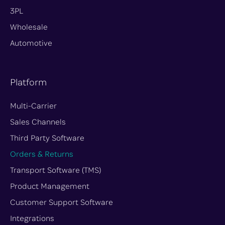
t
3PL
e
Wholesale
r
Automotive
-
x
Platform
Multi-Carrier
Sales Channels
Third Party Software
Orders & Returns
Transport Software (TMS)
Product Management
Customer Support Software
Integrations