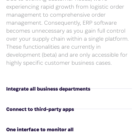
experiencing rapid growth from logistic order
management to comprehensive order
management. Consequently, ERP software
becomes unnecessary as you gain full control
over your supply chain within a single platform.
These functionalities are currently in
development (beta) and are only accessible for
highly specific customer business cases.
Integrate all business departments
Connect to third-party apps
One interface to monitor all