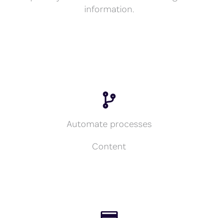
information.
Automate processes
Content