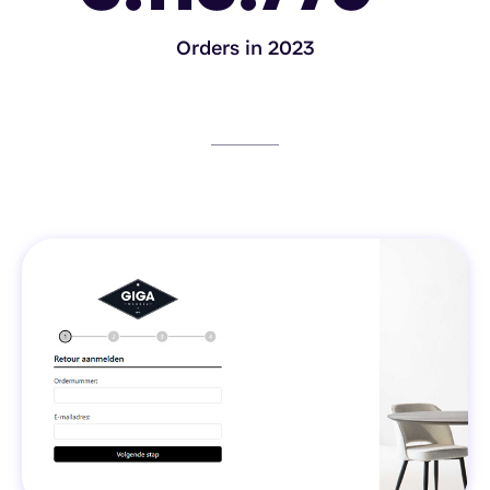
Orders in 2023