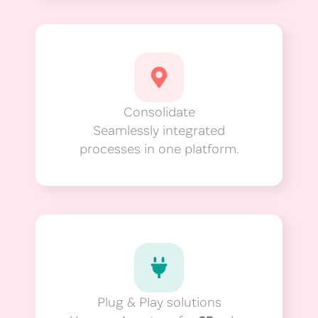
Consolidate
Seamlessly integrated
processes in one platform.
Plug & Play solutions