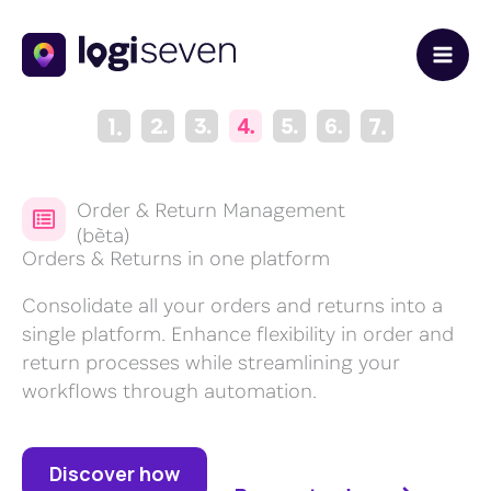
Skip
to
content
Order & Return Management
(bèta)
Orders & Returns in one platform
Consolidate all your orders and returns into a
single platform. Enhance flexibility in order and
return processes while streamlining your
workflows through automation.
Discover how