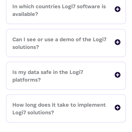
In which countries Logi7 software is
available?
Can I see or use a demo of the Logi7
solutions?
Is my data safe in the Logi7
platforms?
How long does it take to implement
Logi7 solutions?