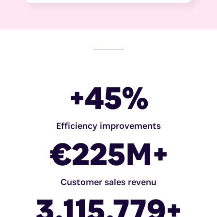
+
45
%
Efficiency improvements
€
225
M+
Customer sales revenu
3.115.779
+