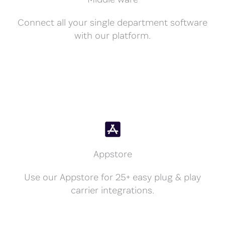
Connect all your single department software
with our platform.
Appstore
Use our Appstore for 25+ easy plug & play
carrier integrations.