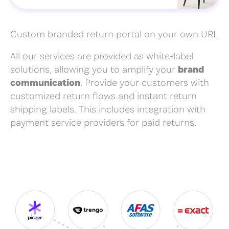
Custom branded return portal on your own URL
All our services are provided as white-label
solutions, allowing you to amplify your
brand
communication
. Provide your customers with
customized return flows and instant return
shipping labels. This includes integration with
payment service providers for paid returns.