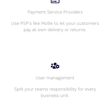
Payment Service Providers
Use PSP's like Mollie to let your customers
pay at own delivery or returns.
User management
Split your teams responsibility for every
business unit.