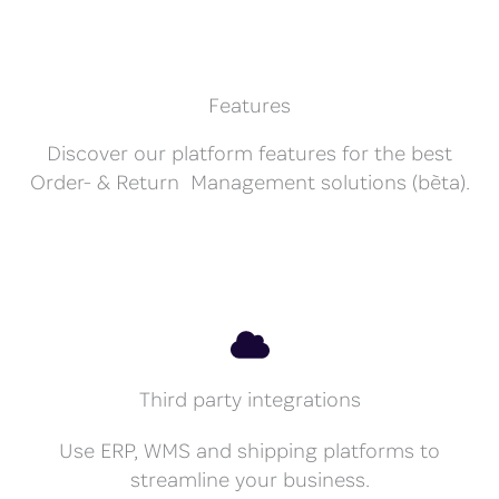
Features
Discover our platform features for the best
Order- & Return Management solutions (bèta).
Third party integrations
Use ERP, WMS and shipping platforms to
streamline your business.