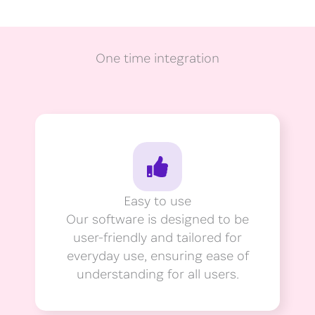
One time integration
Easy to use
Our software is designed to be
user-friendly and tailored for
everyday use, ensuring ease of
understanding for all users.