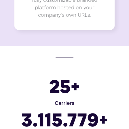
platform hosted on your
company's own URLs.
25
+
Carriers
3.115.779
+