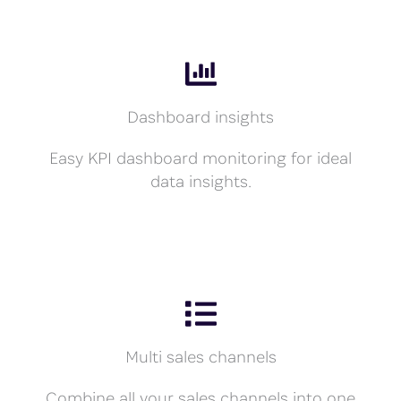
Dashboard insights
Easy KPI dashboard monitoring for ideal
data insights.
Multi sales channels
Combine all your sales channels into one