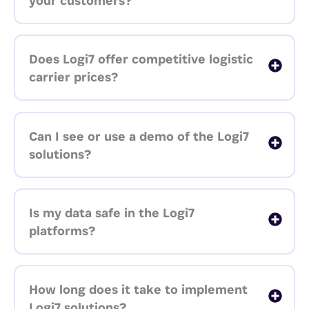
your customers?
Does Logi7 offer competitive logistic
carrier prices?
Can I see or use a demo of the Logi7
solutions?
Is my data safe in the Logi7
platforms?
How long does it take to implement
Logi7 solutions?