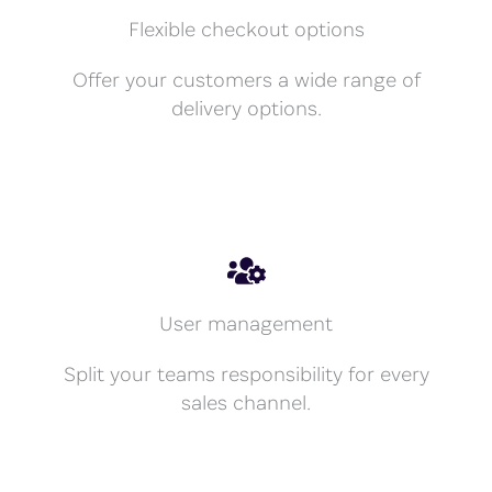
Flexible checkout options
Offer your customers a wide range of
delivery options.
User management
Split your teams responsibility for every
sales channel.