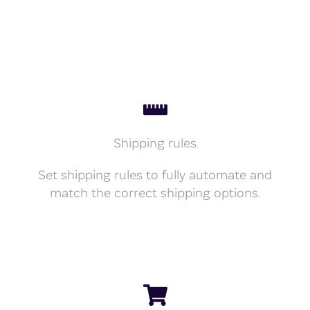
Shipping rules
Set shipping rules to fully automate and
match the correct shipping options.