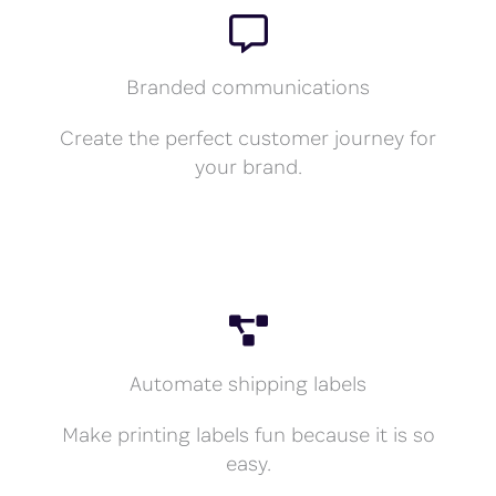
Branded communications
Create the perfect customer journey for
your brand.
Automate shipping labels
Make printing labels fun because it is so
easy.