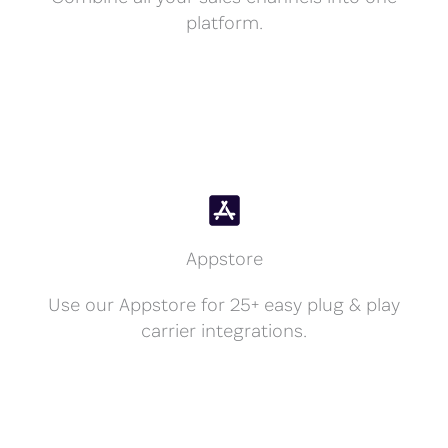
platform.
Appstore
Use our Appstore for 25+ easy plug & play
carrier integrations.