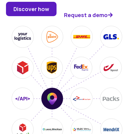
Discover how
Request a demo