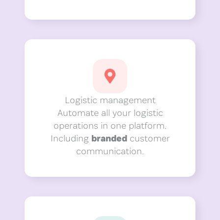
Logistic management
Automate all your logistic
operations in one platform.
Including
branded
customer
communication.