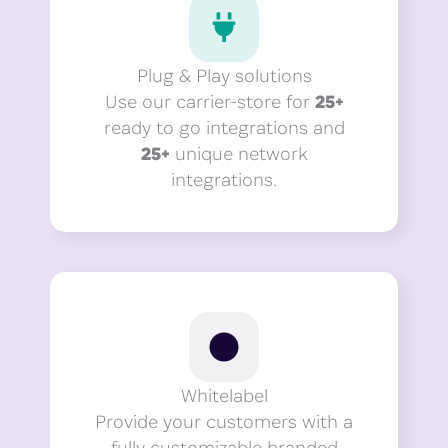
Plug & Play solutions
Use our carrier-store for
25+
ready to go integrations and
25+
unique network
integrations.
Whitelabel
Provide your customers with a
fully customizable branded