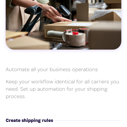
Automate all your business operations
Keep your workflow identical for all carriers you
need. Set up automation for your shipping
process.
Create shipping rules