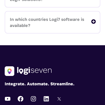
In which countries Logi7 software is
available?
Integrate. Automate. Streamline.
Y
F
I
L
I
o
a
n
i
c