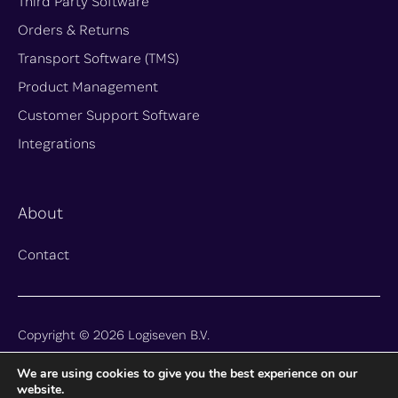
Third Party Software
Orders & Returns
Transport Software (TMS)
Product Management
Customer Support Software
Integrations
About
Contact
Copyright © 2026 Logiseven B.V.
We are using cookies to give you the best experience on our
Privacy
Terms and Conditions
website.