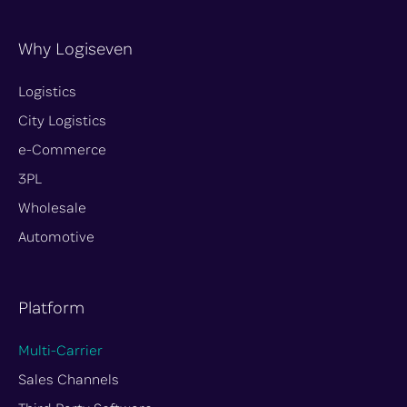
u
c
s
n
o
t
e
t
k
n
Why Logiseven
u
b
a
e
-
b
o
g
d
t
Logistics
e
o
r
i
w
City Logistics
k
a
n
i
e-Commerce
m
t
t
3PL
e
Wholesale
r
Automotive
-
x
Platform
Multi-Carrier
Sales Channels