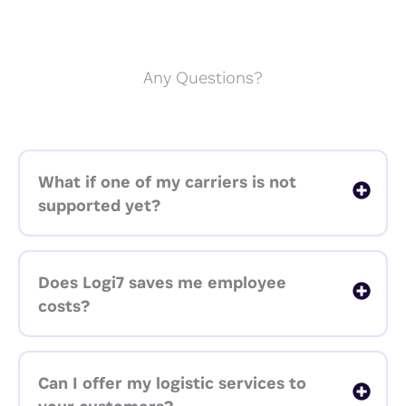
Any Questions?
What if one of my carriers is not
supported yet?
Does Logi7 saves me employee
costs?
Can I offer my logistic services to