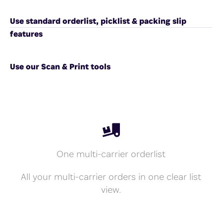
Use standard orderlist, picklist & packing slip
features
Use our Scan & Print tools
One multi-carrier orderlist
All your multi-carrier orders in one clear list
view.