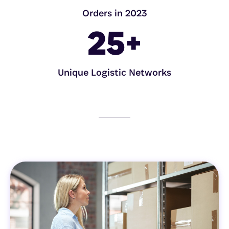
Orders in 2023
25
+
Unique Logistic Networks