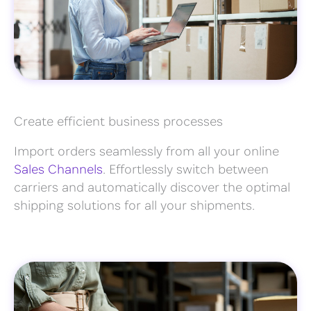
Create efficient business processes
Import orders seamlessly from all your online
Sales Channels
. Effortlessly switch between
carriers and automatically discover the optimal
shipping solutions for all your shipments.