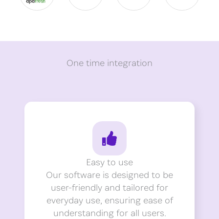
One time integration
Easy to use
Our software is designed to be
user-friendly and tailored for
everyday use, ensuring ease of
understanding for all users.