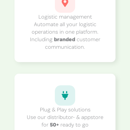
Logistic management
Automate all your logistic
operations in one platform.
Including
branded
customer
communication.
Plug & Play solutions
Use our distributor- & appstore
for
50+
ready to go