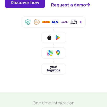
Discover how
Request a demo
One time integration