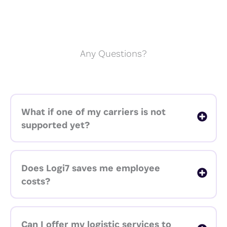
Any Questions?
What if one of my carriers is not
supported yet?
Does Logi7 saves me employee
costs?
Can I offer my logistic services to