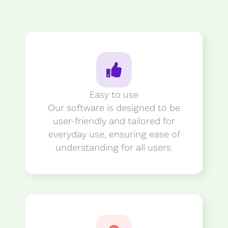
Easy to use
Our software is designed to be
user-friendly and tailored for
everyday use, ensuring ease of
understanding for all users.