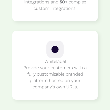
integrations and
50+
complex
custom integrations.
Whitelabel
Provide your customers with a
fully customizable branded
platform hosted on your
company's own URLs.