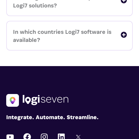
Logi7 solutions?
In which countries Logi7 software is
available?
Integrate. Automate. Streamline.
Y
F
I
L
I