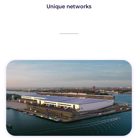
Unique networks