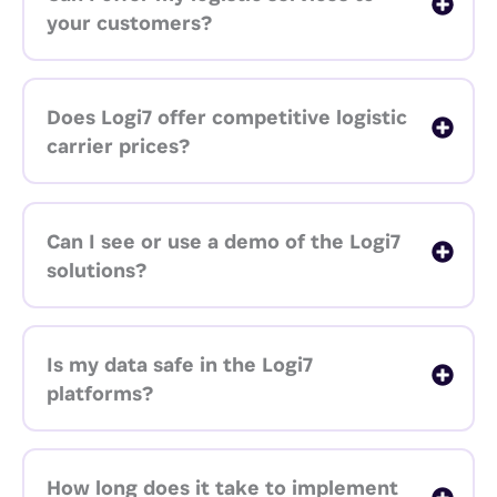
your customers?
Does Logi7 offer competitive logistic
carrier prices?
Can I see or use a demo of the Logi7
solutions?
Is my data safe in the Logi7
platforms?
How long does it take to implement