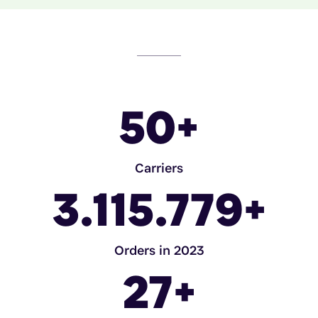
50
+
Carriers
3.115.779
+
Orders in 2023
27
+