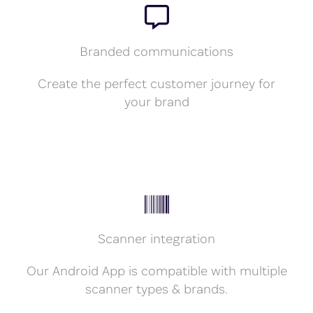
Branded communications
Create the perfect customer journey for
your brand
Scanner integration
Our Android App is compatible with multiple
scanner types & brands.