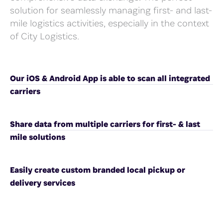
solution for seamlessly managing first- and last-
mile logistics activities, especially in the context
of City Logistics.
Our iOS & Android App is able to scan all integrated
carriers
Share data from multiple carriers for first- & last
mile solutions
Easily create custom branded local pickup or
delivery services