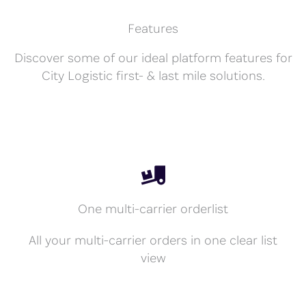
Features
Discover some of our ideal platform features for
City Logistic first- & last mile solutions.
One multi-carrier orderlist
All your multi-carrier orders in one clear list
view