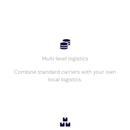
Multi-level logistics
Combine standard carriers with your own
local logistics.