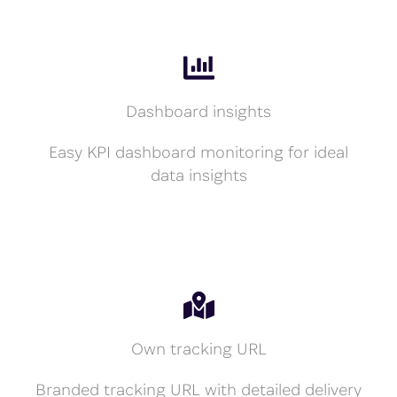
Dashboard insights
Easy KPI dashboard monitoring for ideal
data insights
Own tracking URL
Branded tracking URL with detailed delivery