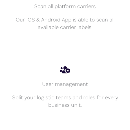
Scan all platform carriers
Our iOS & Android App is able to scan all
available carrier labels.
User management
Split your logistic teams and roles for every
business unit.