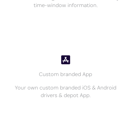
time-window information.
Custom branded App
Your own custom branded iOS & Android
drivers & depot App.