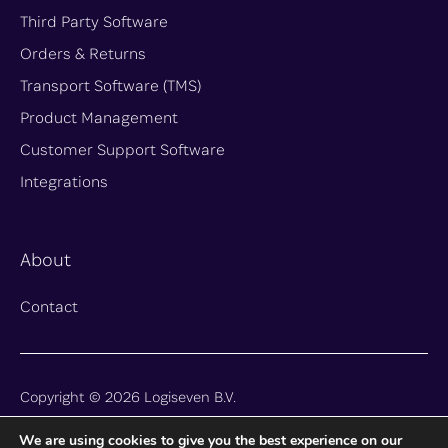
Third Party Software
Orders & Returns
Transport Software (TMS)
Product Management
Customer Support Software
Integrations
About
Contact
Copyright © 2026 Logiseven B.V.
We are using cookies to give you the best experience on our