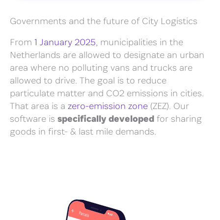
Governments and the future of City Logistics
From
1 January 2025
, municipalities in the
Netherlands are allowed to designate an urban
area where no polluting vans and trucks are
allowed to drive. The goal is to reduce
particulate matter and CO2 emissions in cities.
That area is a
zero-emission zone
(ZEZ). Our
software is
specifically developed
for sharing
goods in first- & last mile demands.