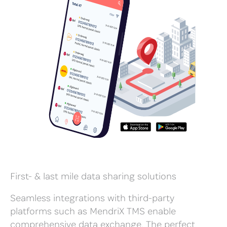
First- & last mile data sharing solutions
Seamless integrations with third-party
platforms such as MendriX TMS enable
comprehensive data exchange. The perfect