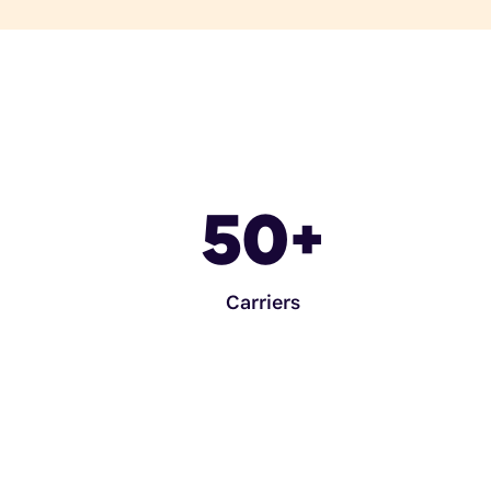
50
+
Carriers