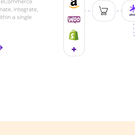
our eCommerce
mate, integrate,
thin a single