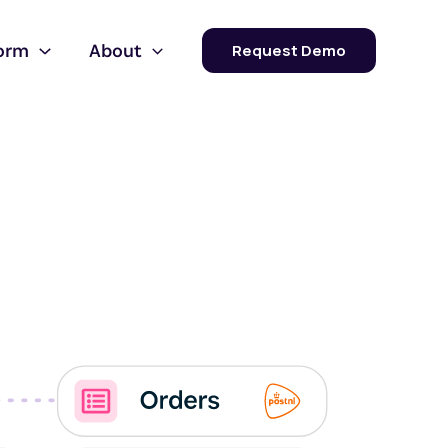
form
About
Request Demo