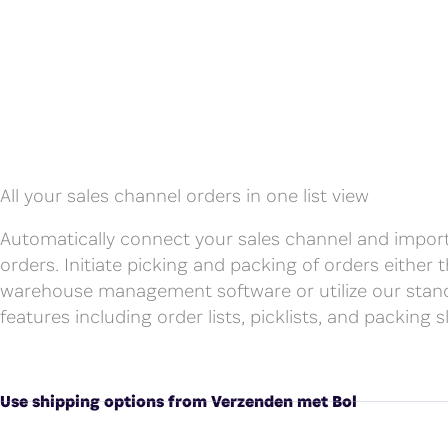
All your sales channel orders in one list view
Automatically connect your sales channel and impor
orders. Initiate picking and packing of orders either
warehouse management software or utilize our stan
features including order lists, picklists, and packing sl
Use shipping options from Verzenden met Bol