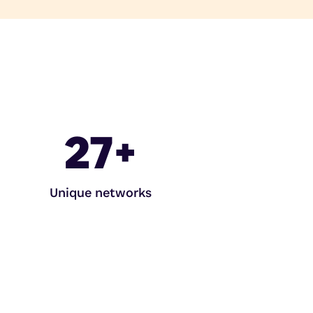
27
+
Unique networks