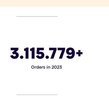
3.115.779
+
Orders in 2023