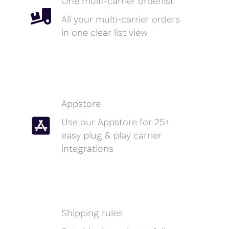
One multi-carrier orderlist
All your multi-carrier orders
in one clear list view
Appstore
Use our Appstore for 25+
easy plug & play carrier
integrations
Shipping rules