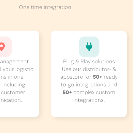
One time integration
management
Plug & Play solutions
 your logistic
Use our distributor- &
ons in one
appstore for
50+
ready
. Including
to go integrations and
d
customer
50+
complex custom
ication.
integrations.