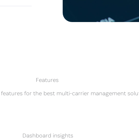
Features
 features for the best multi-carrier management solu
Dashboard insights