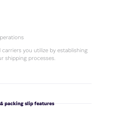
perations
 carriers you utilize by establishing
r shipping processes.
 & packing slip features