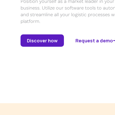
Position yourself as a market leader in y
business. Utilize our software tools to auto
and streamline all your logistic processes wi
platform.
Discover how
Request a demo