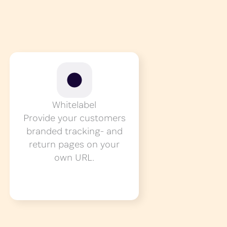
Whitelabel
Provide your customers
branded tracking- and
return pages on your
own URL.