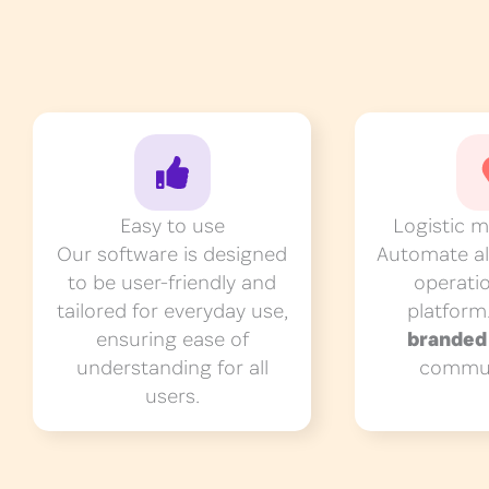
Easy to use
Logistic 
Our software is designed
Automate all
to be user-friendly and
operati
tailored for everyday use,
platform
ensuring ease of
brande
understanding for all
commun
users.