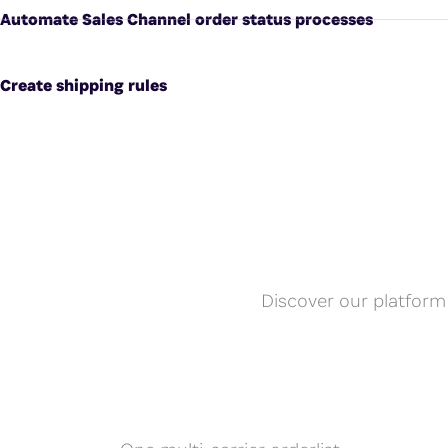
Automate Sales Channel order status processes
Create shipping rules
Discover our platform