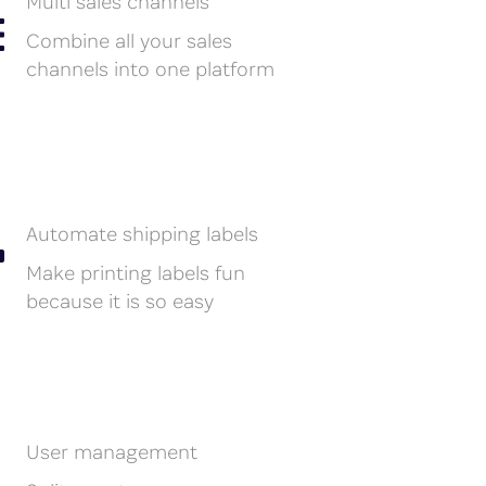
Multi sales channels
Combine all your sales
channels into one platform
Automate shipping labels
Make printing labels fun
because it is so easy
User management