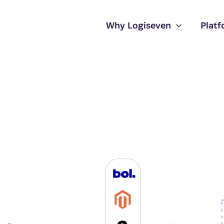
Why Logiseven
Plat