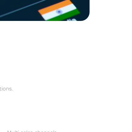
tions.