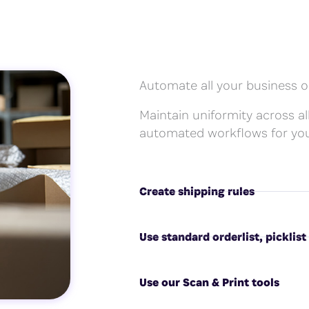
Automate all your business o
Maintain uniformity across all
automated workflows for you
Create shipping rules
Use standard orderlist, picklist
Use our Scan & Print tools