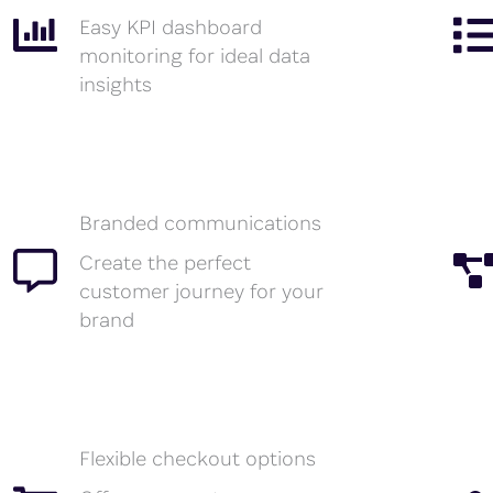
Easy KPI dashboard
monitoring for ideal data
insights
Branded communications
Create the perfect
customer journey for your
brand
Flexible checkout options