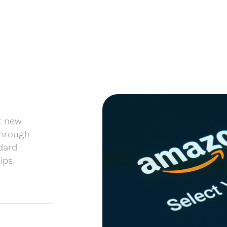
t new
 through
dard
ips.